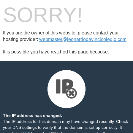
SORRY!
If you are the owner of this website, please contact your
hosting provider:
webmaster@leonardodavincicolegio.com
It is possible you have reached this page because:
The IP address has changed.
The IP address for this domain may have changed recently. Check
your DNS settings to verify that the domain is set up correctly. It