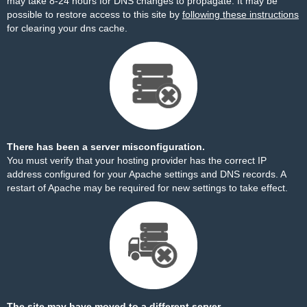
may take 8-24 hours for DNS changes to propagate. It may be
possible to restore access to this site by
following these instructions
for clearing your dns cache.
There has been a server misconfiguration.
You must verify that your hosting provider has the correct IP
address configured for your Apache settings and DNS records. A
restart of Apache may be required for new settings to take effect.
The site may have moved to a different server.